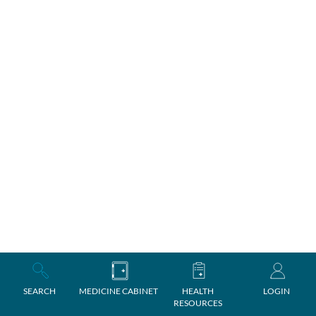
SEARCH
MEDICINE CABINET
HEALTH
LOGIN
RESOURCES