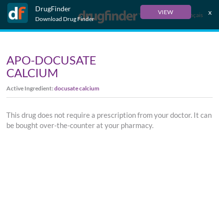
DrugFinder
x
VIEW
Français
Download Drug Finder
APO-DOCUSATE
CALCIUM
Active Ingredient:
docusate calcium
This drug does not require a prescription from your doctor. It can
be bought over-the-counter at your pharmacy.