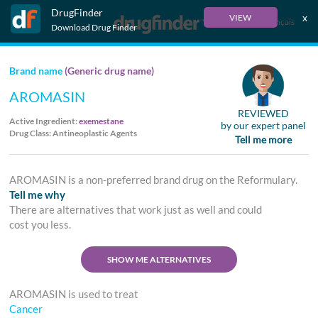
DrugFinder
x
VIEW
Français
Download Drug Finder
Brand name
(Generic drug name)
AROMASIN
REVIEWED
Active Ingredient:
exemestane
by our expert panel
Drug Class: Antineoplastic Agents
Tell me more
AROMASIN is a non-preferred brand drug on the Reformulary.
Tell me why
There are alternatives that work just as well and could
cost you less.
SHOW ME ALTERNATIVES
AROMASIN is used to treat
Cancer