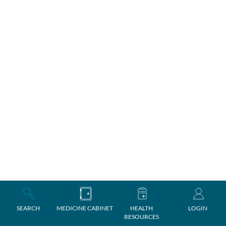
SEARCH
MEDICINE CABINET
HEALTH
LOGIN
RESOURCES