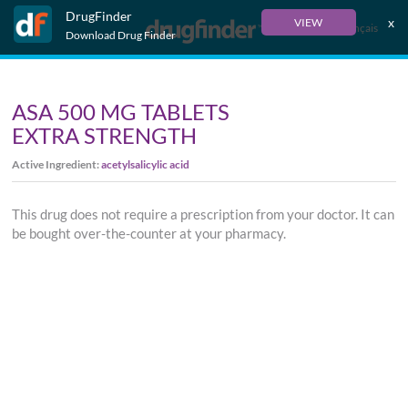
DrugFinder
x
VIEW
Français
Download Drug Finder
ASA 500 MG TABLETS
EXTRA STRENGTH
Active Ingredient:
acetylsalicylic acid
This drug does not require a prescription from your doctor. It can
be bought over-the-counter at your pharmacy.