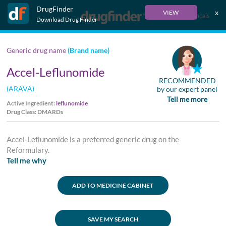
DrugFinder
x
VIEW
Français
Download Drug Finder
Generic drug name
(Brand name)
Accel-Leflunomide
RECOMMENDED
(ARAVA)
by our expert panel
Tell me more
Active Ingredient:
leflunomide
Drug Class: DMARDs
Accel-Leflunomide is a preferred generic drug on the
Reformulary.
Tell me why
ADD TO MEDICINE CABINET
SAVE MY SEARCH