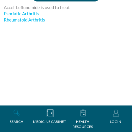
Accel-Leflunomide is used to treat
Psoriatic Arthritis
Rheumatoid Arthritis
SEARCH
MEDICINE CABINET
HEALTH
LOGIN
RESOURCES