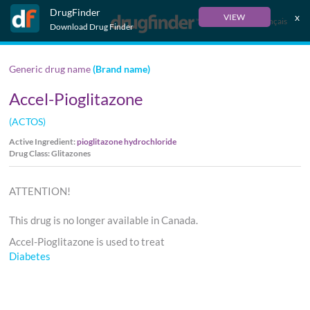
DrugFinder
x
VIEW
Français
Download Drug Finder
Generic drug name
(Brand name)
Accel-Pioglitazone
(ACTOS)
Active Ingredient:
pioglitazone hydrochloride
Drug Class: Glitazones
ATTENTION!
This drug is no longer available in Canada.
Accel-Pioglitazone is used to treat
Diabetes