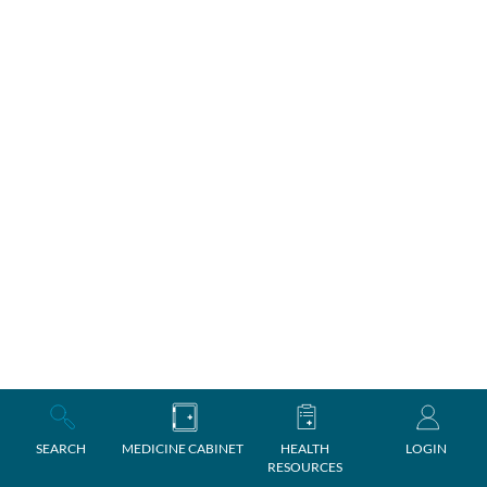
SEARCH
MEDICINE CABINET
HEALTH
LOGIN
RESOURCES