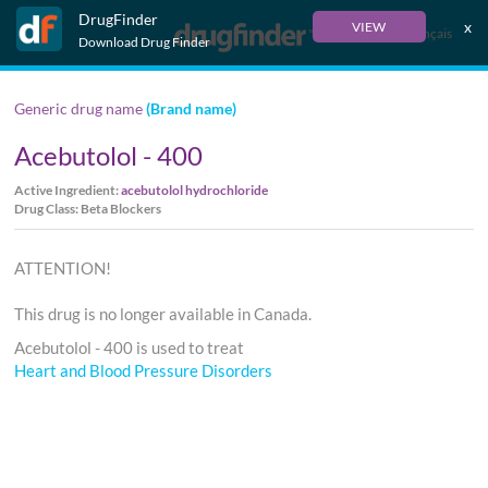
DrugFinder
x
VIEW
Français
Download Drug Finder
Generic drug name
(Brand name)
Acebutolol - 400
Active Ingredient:
acebutolol hydrochloride
Drug Class: Beta Blockers
ATTENTION!
This drug is no longer available in Canada.
Acebutolol - 400 is used to treat
Heart and Blood Pressure Disorders