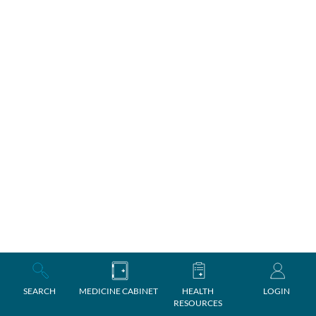
SEARCH
MEDICINE CABINET
HEALTH
LOGIN
RESOURCES