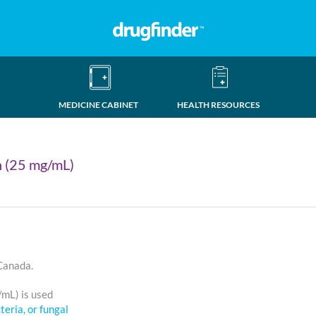
MEDICINE CABINET
HEALTH RESOURCES
n (25 mg/mL)
 Canada.
/mL) is used
cteria, or fungal