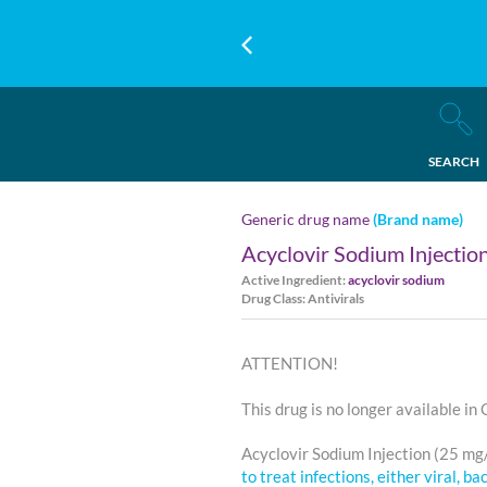
SEARCH
Generic drug name
(Brand name)
Acyclovir Sodium Injectio
Active Ingredient:
acyclovir sodium
Drug Class: Antivirals
ATTENTION!
This drug is no longer available in
Acyclovir Sodium Injection (25 mg
to treat infections, either viral, ba