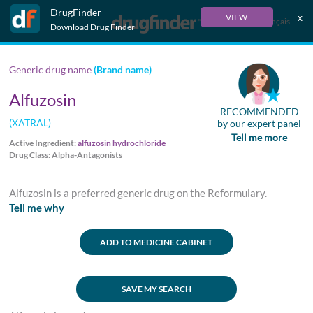
DrugFinder
x
VIEW
Français
Download Drug Finder
Generic drug name
(Brand name)
Alfuzosin
RECOMMENDED
(XATRAL)
by our expert panel
Tell me more
Active Ingredient:
alfuzosin hydrochloride
Drug Class: Alpha-Antagonists
Alfuzosin is a preferred generic drug on the Reformulary.
Tell me why
ADD TO MEDICINE CABINET
SAVE MY SEARCH