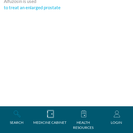
Alfuzosin is used
to treat an enlarged prostate
SEARCH
MEDICINE CABINET
HEALTH
LOGIN
RESOURCES