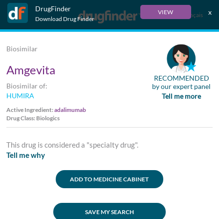
DrugFinder
x
VIEW
Français
Download Drug Finder
Biosimilar
Amgevita
RECOMMENDED
Biosimilar of:
by our expert panel
HUMIRA
Tell me more
Active Ingredient:
adalimumab
Drug Class: Biologics
This drug is considered a "specialty drug".
Tell me why
ADD TO MEDICINE CABINET
SAVE MY SEARCH