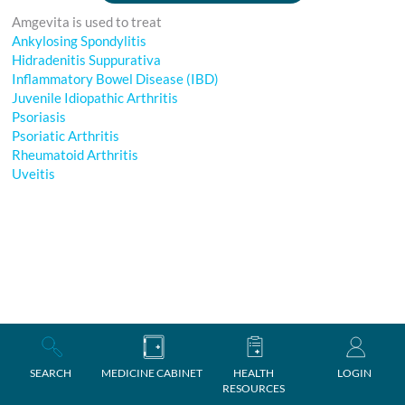
Amgevita is used to treat
Ankylosing Spondylitis
Hidradenitis Suppurativa
Inflammatory Bowel Disease (IBD)
Juvenile Idiopathic Arthritis
Psoriasis
Psoriatic Arthritis
Rheumatoid Arthritis
Uveitis
SEARCH
MEDICINE CABINET
HEALTH
LOGIN
RESOURCES