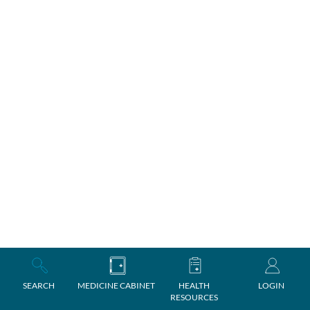
SEARCH
MEDICINE CABINET
HEALTH
LOGIN
RESOURCES