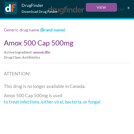
DrugFinder
x
VIEW
Français
Download Drug Finder
Generic drug name
(Brand name)
Amox 500 Cap 500mg
Active Ingredient:
amoxicillin
Drug Class: Antibiotics
ATTENTION!
This drug is no longer available in Canada.
Amox 500 Cap 500mg is used
to treat infections, either viral, bacteria, or fungal