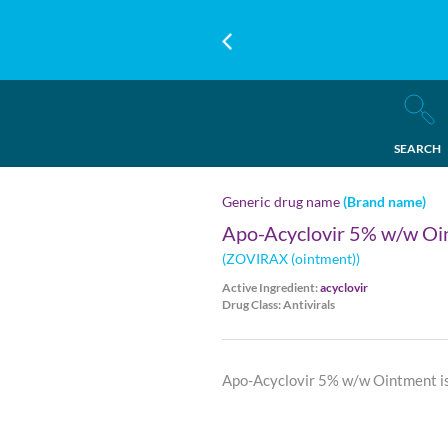
SEARCH
Generic drug name
(Brand name)
Apo-Acyclovir 5% w/w Oi
(ZOVIRAX (ointment))
Active Ingredient:
acyclovir
Drug Class: Antivirals
Apo-Acyclovir 5% w/w Ointment is 