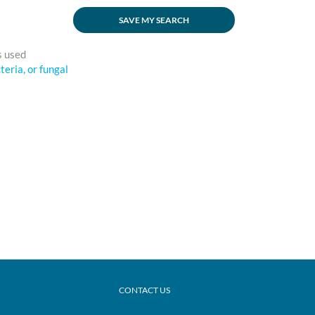
SAVE MY SEARCH
s used
cteria, or fungal
CONTACT US