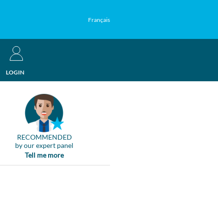
Français
LOGIN
RECOMMENDED
by our expert panel
Tell me more