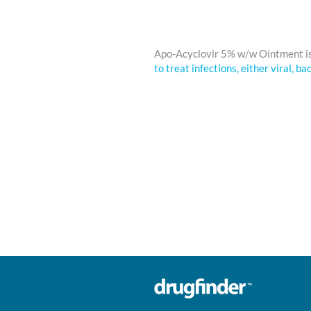
Apo-Acyclovir 5% w/w Ointment i
to treat infections, either viral, ba