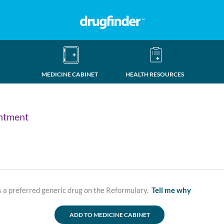
MEDICINE CABINET
HEALTH RESOURCES
ntment
a preferred generic drug on the Reformulary.
Tell me why
ADD TO MEDICINE CABINET