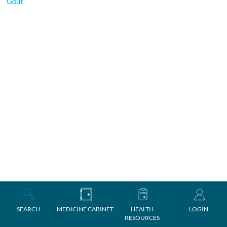
Gout
SEARCH
MEDICINE CABINET
HEALTH
LOGIN
RESOURCES