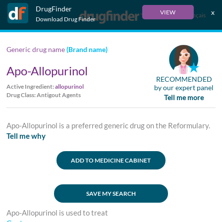
DrugFinder
x
VIEW
Français
Download Drug Finder
Generic drug name
(Brand name)
Apo-Allopurinol
RECOMMENDED
Active Ingredient:
allopurinol
by our expert panel
Drug Class: Antigout Agents
Tell me more
Apo-Allopurinol is a preferred generic drug on the Reformulary.
Tell me why
ADD TO MEDICINE CABINET
SAVE MY SEARCH
Apo-Allopurinol is used to treat