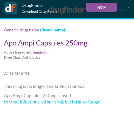
DrugFinder
x
VIEW
Français
Download Drug Finder
Generic drug name
(Brand name)
Apo Ampi Capsules 250mg
Active Ingredient:
ampicillin
Drug Class: Antibiotics
ATTENTION!
This drug is no longer available in Canada.
Apo Ampi Capsules 250mg is used
to treat infections, either viral, bacteria, or fungal