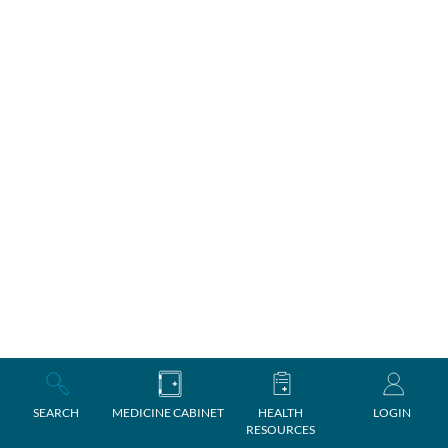
SEARCH
MEDICINE CABINET
HEALTH
LOGIN
RESOURCES