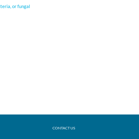
cteria, or fungal
CONTACT US