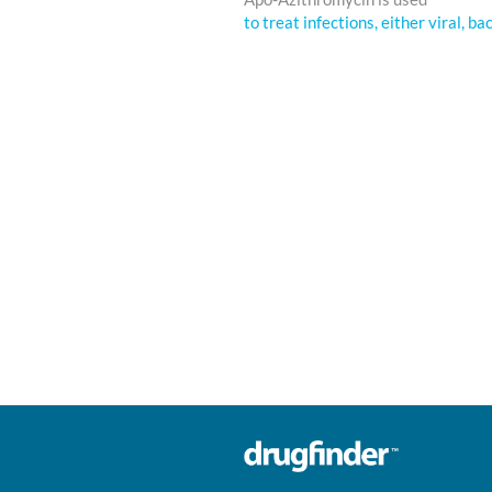
to treat infections, either viral, ba