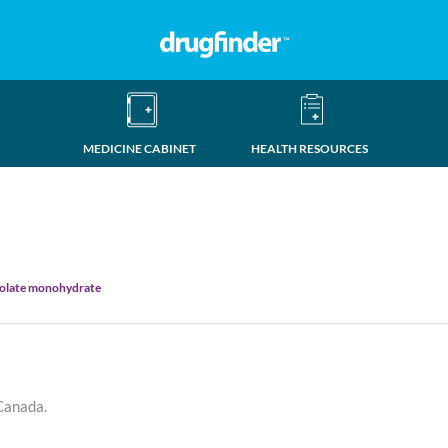
MEDICINE CABINET
HEALTH RESOURCES
nolate monohydrate
 Canada.