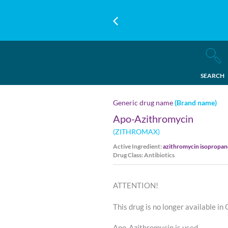
SEARCH
Generic drug name
(Brand name)
Apo-Azithromycin
(ZITHROMAX)
Active Ingredient:
azithromycin isopropa
Drug Class: Antibiotics
ATTENTION!
This drug is no longer available in
Apo-Azithromycin is used