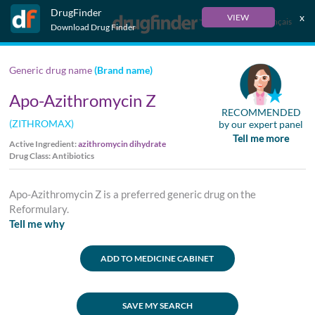
DrugFinder
x
VIEW
Français
Download Drug Finder
Generic drug name
(Brand name)
Apo-Azithromycin Z
RECOMMENDED
(ZITHROMAX)
by our expert panel
Tell me more
Active Ingredient:
azithromycin dihydrate
Drug Class: Antibiotics
Apo-Azithromycin Z is a preferred generic drug on the
Reformulary.
Tell me why
ADD TO MEDICINE CABINET
SAVE MY SEARCH