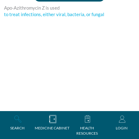
Apo-Azithromycin Z is used
to treat infections, either viral, bacteria, or fungal
SEARCH
MEDICINE CABINET
HEALTH
LOGIN
RESOURCES