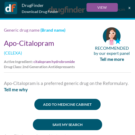
DrugFinder
x
VIEW
Français
Download Drug Finder
Generic drug name
(Brand name)
Apo-Citalopram
RECOMMENDED
(CELEXA)
by our expert panel
Tell me more
Active Ingredient:
citalopram hydrobromide
Drug Class: 2nd Generation Antidepressants
Apo-Citalopram is a preferred generic drug on the Reformulary.
Tell me why
ADD TO MEDICINE CABINET
SAVE MY SEARCH