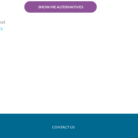
SHOW ME ALTERNATIVES
reat
rs
CONTACT US