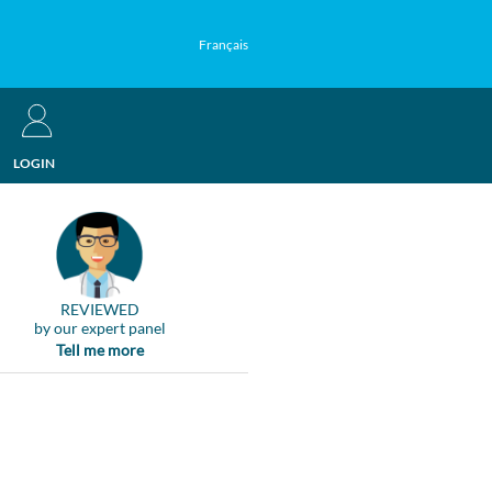
Français
LOGIN
REVIEWED
by our expert panel
Tell me more