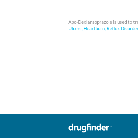
Apo-Dexlansoprazole is used to t
Ulcers, Heartburn, Reflux Disorde