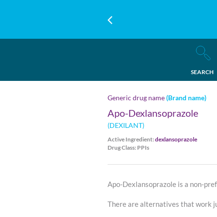
SEARCH
Generic drug name
(Brand name)
Apo-Dexlansoprazole
(DEXILANT)
Active Ingredient:
dexlansoprazole
Drug Class: PPIs
Apo-Dexlansoprazole is a non-pref
There are alternatives that work ju