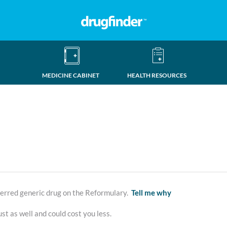
MEDICINE CABINET
HEALTH RESOURCES
erred generic drug on the Reformulary.
Tell me why
st as well and could cost you less.