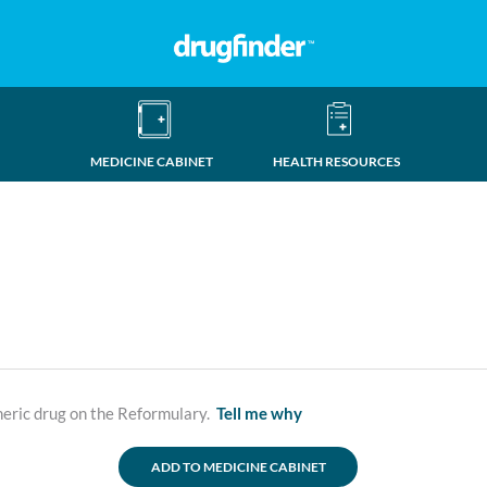
MEDICINE CABINET
HEALTH RESOURCES
neric drug on the Reformulary.
Tell me why
ADD TO MEDICINE CABINET