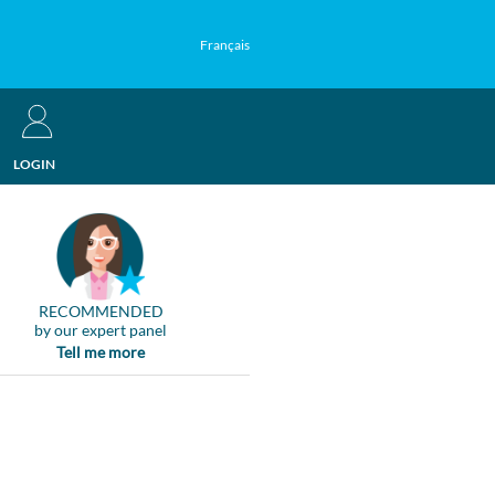
Français
LOGIN
RECOMMENDED
by our expert panel
Tell me more