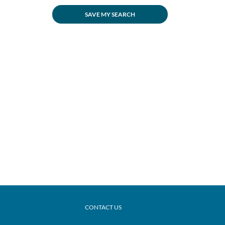
SAVE MY SEARCH
CONTACT US