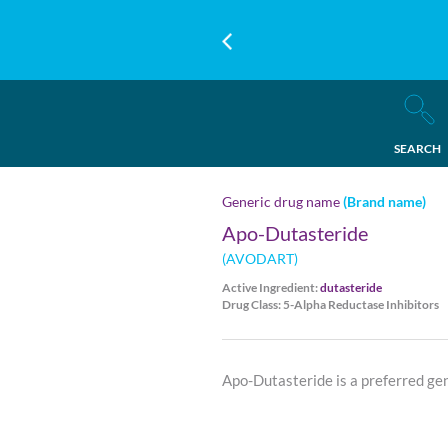
SEARCH
Generic drug name
(Brand name)
Apo-Dutasteride
(AVODART)
Active Ingredient:
dutasteride
Drug Class: 5-Alpha Reductase Inhibitors
Apo-Dutasteride is a preferred ge