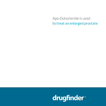
Apo-Dutasteride is used
to treat an enlarged prostate