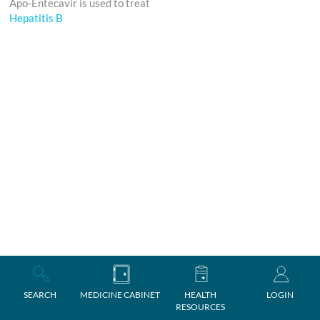
Apo-Entecavir is used to treat
Hepatitis B
SEARCH
MEDICINE CABINET
HEALTH
LOGIN
RESOURCES