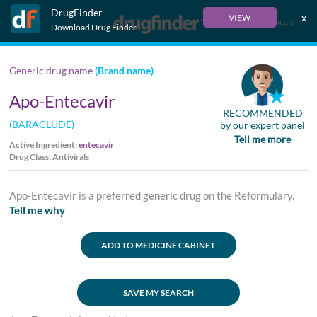
DrugFinder
x
VIEW
Français
Download Drug Finder
Generic drug name
(Brand name)
Apo-Entecavir
RECOMMENDED
(BARACLUDE)
by our expert panel
Tell me more
Active Ingredient:
entecavir
Drug Class: Antivirals
Apo-Entecavir is a preferred generic drug on the Reformulary.
Tell me why
ADD TO MEDICINE CABINET
SAVE MY SEARCH