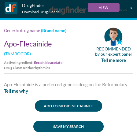
DrugFinder
x
VIEW
Français
Download Drug Finder
Generic drug name
(Brand name)
Apo-Flecainide
RECOMMENDED
(TAMBOCOR)
by our expert panel
Tell me more
Active Ingredient:
flecainide acetate
Drug Class: Antiarrhythmics
Apo-Flecainide is a preferred generic drug on the Reformulary.
Tell me why
ADD TO MEDICINE CABINET
SAVE MY SEARCH