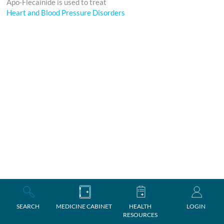
Apo-Flecainide is used to treat
Heart and Blood Pressure Disorders
SEARCH
MEDICINE CABINET
HEALTH
LOGIN
RESOURCES