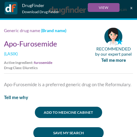
DrugFinder
x
VIEW
Français
Download Drug Finder
Generic drug name
(Brand name)
Apo-Furosemide
RECOMMENDED
(LASIX)
by our expert panel
Tell me more
Active Ingredient:
furosemide
Drug Class: Diuretics
Apo-Furosemide is a preferred generic drug on the Reformulary.
Tell me why
ADD TO MEDICINE CABINET
SAVE MY SEARCH