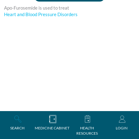
Apo-Furosemide is used to treat
Heart and Blood Pressure Disorders
SEARCH
MEDICINE CABINET
HEALTH
LOGIN
RESOURCES