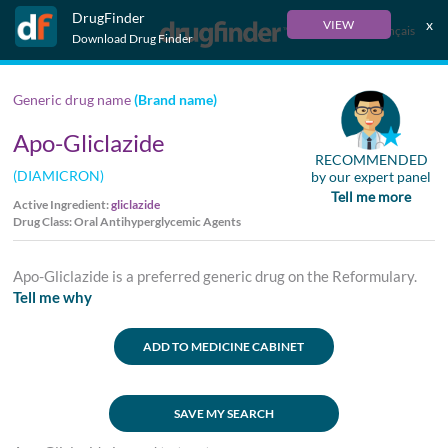
DrugFinder
x
VIEW
Français
Download Drug Finder
Generic drug name
(Brand name)
Apo-Gliclazide
RECOMMENDED
(DIAMICRON)
by our expert panel
Tell me more
Active Ingredient:
gliclazide
Drug Class: Oral Antihyperglycemic Agents
Apo-Gliclazide is a preferred generic drug on the Reformulary.
Tell me why
ADD TO MEDICINE CABINET
SAVE MY SEARCH