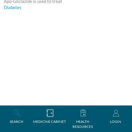
Apo-Gliclazide is used to treat
Diabetes
SEARCH
MEDICINE CABINET
HEALTH
LOGIN
RESOURCES