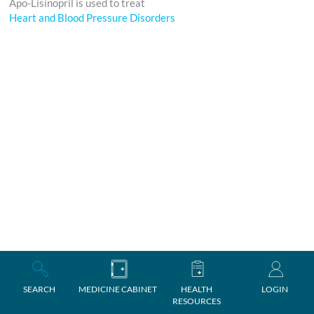
Apo-Lisinopril is used to treat
Heart and Blood Pressure Disorders
SEARCH
MEDICINE CABINET
HEALTH
LOGIN
RESOURCES