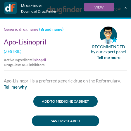
DrugFinder
x
VIEW
Français
Download Drug Finder
Generic drug name
(Brand name)
Apo-Lisinopril
RECOMMENDED
(ZESTRIL)
by our expert panel
Tell me more
Active Ingredient:
lisinopril
Drug Class: ACE inhibitors
Apo-Lisinopril is a preferred generic drug on the Reformulary.
Tell me why
ADD TO MEDICINE CABINET
SAVE MY SEARCH