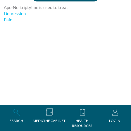
Apo-Nortriptyline is used to treat
Depression
Pain
SEARCH
MEDICINE CABINET
HEALTH
LOGIN
RESOURCES