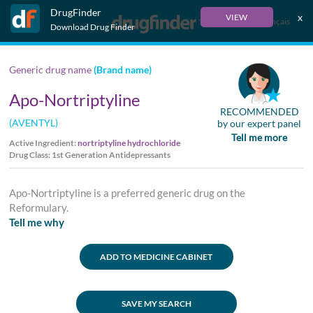
DrugFinder
x
VIEW
Français
Download Drug Finder
Generic drug name
(Brand name)
Apo-Nortriptyline
RECOMMENDED
(AVENTYL)
by our expert panel
Tell me more
Active Ingredient:
nortriptyline hydrochloride
Drug Class: 1st Generation Antidepressants
Apo-Nortriptyline is a preferred generic drug on the
Reformulary.
Tell me why
ADD TO MEDICINE CABINET
SAVE MY SEARCH