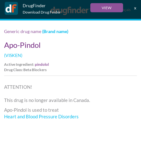
DrugFinder
x
VIEW
Français
Download Drug Finder
Generic drug name
(Brand name)
Apo-Pindol
(VISKEN)
Active Ingredient:
pindolol
Drug Class: Beta Blockers
ATTENTION!
This drug is no longer available in Canada.
Apo-Pindol is used to treat
Heart and Blood Pressure Disorders