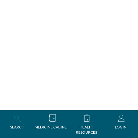
SEARCH
MEDICINE CABINET
HEALTH
LOGIN
RESOURCES