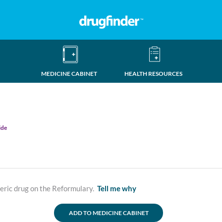
MEDICINE CABINET
HEALTH RESOURCES
ide
neric drug on the Reformulary.
Tell me why
ADD TO MEDICINE CABINET