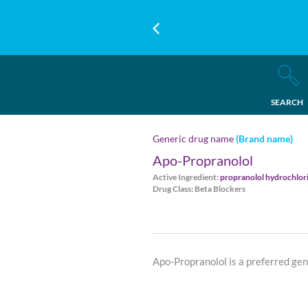
SEARCH
Generic drug name
(Brand name)
Apo-Propranolol
Active Ingredient:
propranolol hydrochlor
Drug Class: Beta Blockers
Apo-Propranolol is a preferred ge