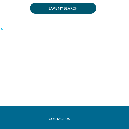
SAVE MY SEARCH
rs
CONTACT US