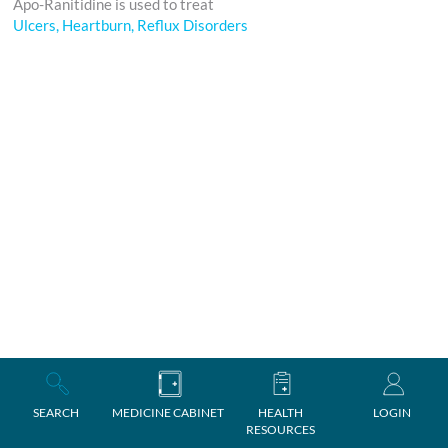
Apo-Ranitidine is used to treat
Ulcers, Heartburn, Reflux Disorders
SEARCH
MEDICINE CABINET
HEALTH
LOGIN
RESOURCES