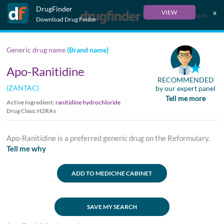
DrugFinder
x
VIEW
Français
Download Drug Finder
Generic drug name
(Brand name)
Apo-Ranitidine
RECOMMENDED
(ZANTAC)
by our expert panel
Tell me more
Active Ingredient:
ranitidine hydrochloride
Drug Class: H2RAs
Apo-Ranitidine is a preferred generic drug on the Reformulary.
Tell me why
ADD TO MEDICINE CABINET
SAVE MY SEARCH