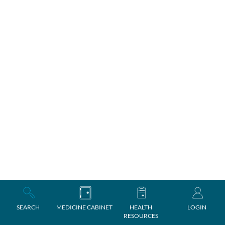
SEARCH
MEDICINE CABINET
HEALTH
LOGIN
RESOURCES