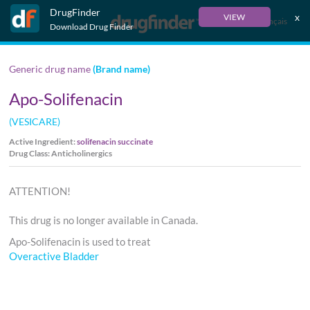
DrugFinder
x
VIEW
Français
Download Drug Finder
Generic drug name
(Brand name)
Apo-Solifenacin
(VESICARE)
Active Ingredient:
solifenacin succinate
Drug Class: Anticholinergics
ATTENTION!
This drug is no longer available in Canada.
Apo-Solifenacin is used to treat
Overactive Bladder