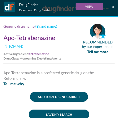
DrugFinder
x
VIEW
Français
Download Drug Finder
Generic drug name
(Brand name)
Apo-Tetrabenazine
RECOMMENDED
(NITOMAN)
by our expert panel
Tell me more
Active Ingredient:
tetrabenazine
Drug Class: Monoamine Depleting Agents
Apo-Tetrabenazine is a preferred generic drug on the
Reformulary.
Tell me why
ADD TO MEDICINE CABINET
SAVE MY SEARCH