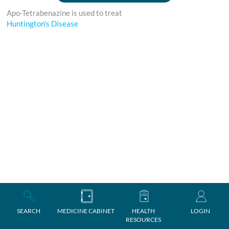
Apo-Tetrabenazine is used to treat
Huntington's Disease
SEARCH
MEDICINE CABINET
HEALTH
LOGIN
RESOURCES