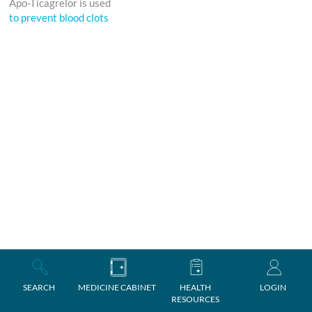
Apo-Ticagrelor is used
to prevent blood clots
SEARCH
MEDICINE CABINET
HEALTH
LOGIN
RESOURCES