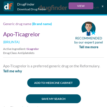
DrugFinder
x
VIEW
Français
Download Drug Finder
Generic drug name
(Brand name)
Apo-Ticagrelor
RECOMMENDED
(BRILINTA)
by our expert panel
Tell me more
Active Ingredient:
ticagrelor
Drug Class: Antiplatelets
Apo-Ticagrelor is a preferred generic drug on the Reformulary.
Tell me why
ADD TO MEDICINE CABINET
SAVE MY SEARCH