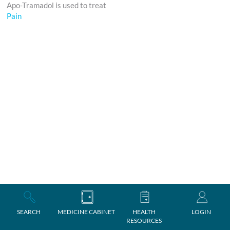
Apo-Tramadol is used to treat
Pain
SEARCH
MEDICINE CABINET
HEALTH
LOGIN
RESOURCES