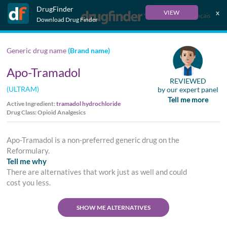
DrugFinder
x
VIEW
Français
Download Drug Finder
Generic drug name
(Brand name)
Apo-Tramadol
REVIEWED
(ULTRAM)
by our expert panel
Tell me more
Active Ingredient:
tramadol hydrochloride
Drug Class: Opioid Analgesics
Apo-Tramadol is a non-preferred generic drug on the
Reformulary.
Tell me why
There are alternatives that work just as well and could
cost you less.
SHOW ME ALTERNATIVES