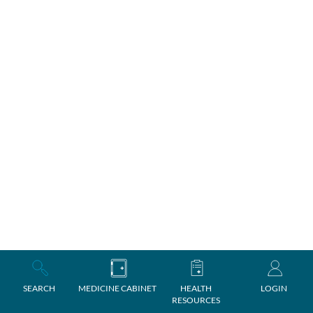
SEARCH
MEDICINE CABINET
HEALTH
LOGIN
RESOURCES