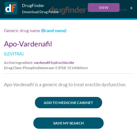
DrugFinder
x
VIEW
Français
Download Drug Finder
Generic drug name
(Brand name)
Apo-Vardenafil
(LEVITRA)
Active Ingredient:
vardenafil hydrochloride
Drug Class: Phosphodiesterase-5 (PDE-5) Inhibitors
Apo-Vardenafil is a generic drug to treat erectile dysfunction.
ADD TO MEDICINE CABINET
SAVE MY SEARCH