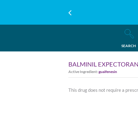
SEARCH
BALMINIL EXPECTORAN
Active Ingredient:
guaifenesin
This drug does not require a presc