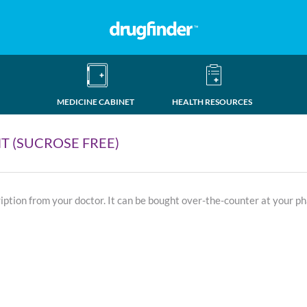
MEDICINE CABINET
HEALTH RESOURCES
T (SUCROSE FREE)
ription from your doctor. It can be bought over-the-counter at your p