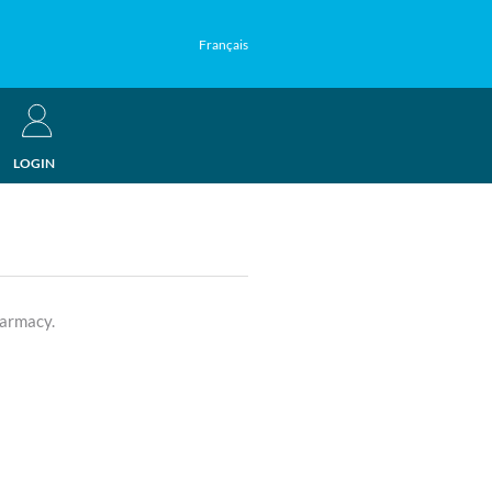
Français
LOGIN
harmacy.