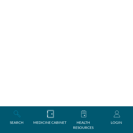
SEARCH
MEDICINE CABINET
HEALTH
LOGIN
RESOURCES