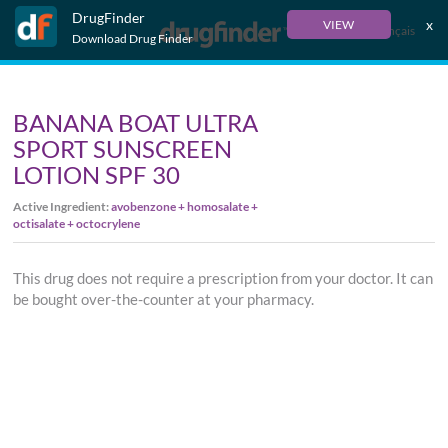
DrugFinder
x
VIEW
Français
Download Drug Finder
BANANA BOAT ULTRA
SPORT SUNSCREEN
LOTION SPF 30
Active Ingredient:
avobenzone + homosalate +
octisalate + octocrylene
This drug does not require a prescription from your doctor. It can
be bought over-the-counter at your pharmacy.