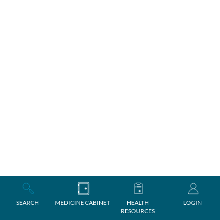
SEARCH
MEDICINE CABINET
HEALTH
LOGIN
RESOURCES