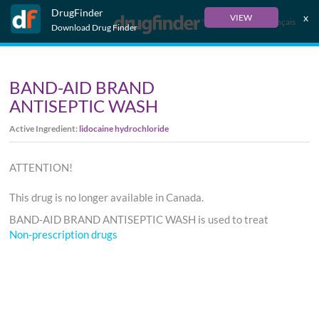
DrugFinder
x
VIEW
Français
Download Drug Finder
BAND-AID BRAND
ANTISEPTIC WASH
Active Ingredient:
lidocaine hydrochloride
ATTENTION!
This drug is no longer available in Canada.
BAND-AID BRAND ANTISEPTIC WASH is used to treat
Non-prescription drugs