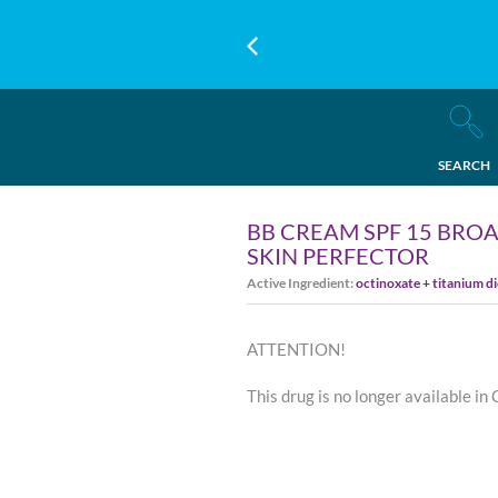
SEARCH
BB CREAM SPF 15 BROA
SKIN PERFECTOR
Active Ingredient:
octinoxate + titanium d
ATTENTION!
This drug is no longer available in