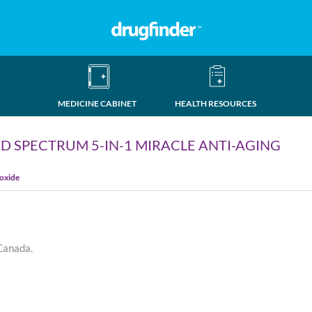
MEDICINE CABINET
HEALTH RESOURCES
D SPECTRUM 5-IN-1 MIRACLE ANTI-AGING
ioxide
 Canada.