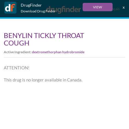
DrugFinder
x
VIEW
Français
Download Drug Finder
BENYLIN TICKLY THROAT
COUGH
Active Ingredient:
dextromethorphan hydrobromide
ATTENTION!
This drug is no longer available in Canada.