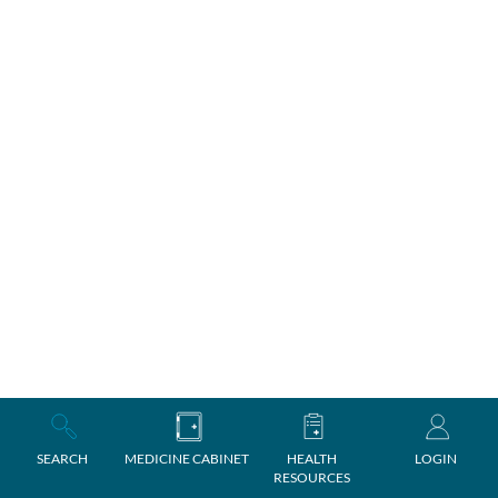
SEARCH
MEDICINE CABINET
HEALTH
LOGIN
RESOURCES