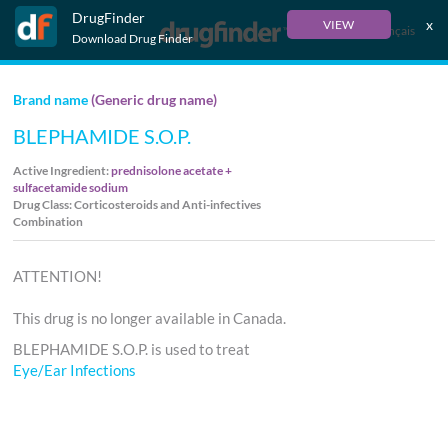
DrugFinder
x
VIEW
Français
Download Drug Finder
Brand name
(Generic drug name)
BLEPHAMIDE S.O.P.
Active Ingredient:
prednisolone acetate +
sulfacetamide sodium
Drug Class: Corticosteroids and Anti-infectives
Combination
ATTENTION!
This drug is no longer available in Canada.
BLEPHAMIDE S.O.P. is used to treat
Eye/Ear Infections