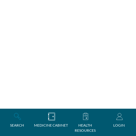
SEARCH
MEDICINE CABINET
HEALTH
LOGIN
RESOURCES