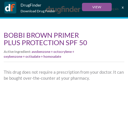
DrugFinder
x
VIEW
Français
Download Drug Finder
BOBBI BROWN PRIMER
PLUS PROTECTION SPF 50
Active Ingredient:
avobenzone + octocrylene +
oxybenzone + octisalate + homosalate
This drug does not require a prescription from your doctor. It can
be bought over-the-counter at your pharmacy.