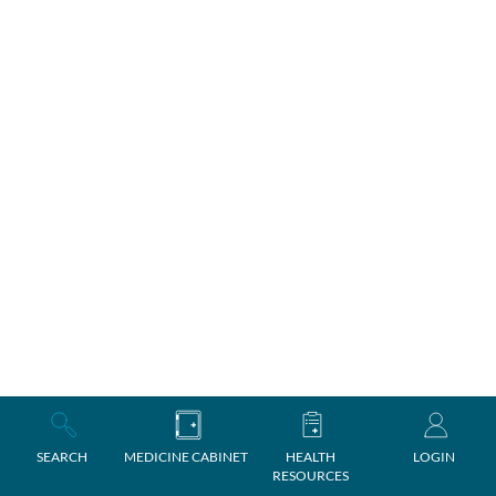
SEARCH
MEDICINE CABINET
HEALTH
LOGIN
RESOURCES