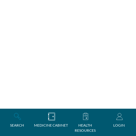
SEARCH
MEDICINE CABINET
HEALTH
LOGIN
RESOURCES