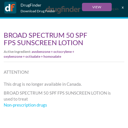
DrugFinder
x
VIEW
Français
Download Drug Finder
BROAD SPECTRUM 50 SPF
FPS SUNSCREEN LOTION
Active Ingredient:
avobenzone + octocrylene +
oxybenzone + octisalate + homosalate
ATTENTION!
This drug is no longer available in Canada.
BROAD SPECTRUM 50 SPF FPS SUNSCREEN LOTION is
used to treat
Non-prescription drugs