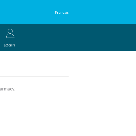
Français
LOGIN
harmacy.