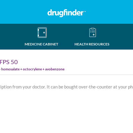
MEDICINE CABINET
HEALTH RESOURCES
FPS 50
 + homosalate + octocrylene + avobenzone
ription from your doctor. It can be bought over-the-counter at your p