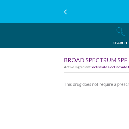
SEARCH
BROAD SPECTRUM SPF 
Active Ingredient:
octisalate + octinoxate
This drug does not require a presc