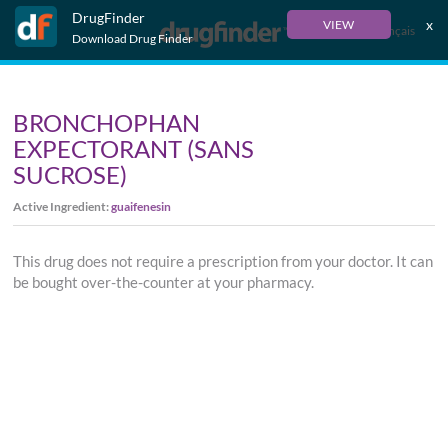
DrugFinder
x
VIEW
Français
Download Drug Finder
BRONCHOPHAN
EXPECTORANT (SANS
SUCROSE)
Active Ingredient:
guaifenesin
This drug does not require a prescription from your doctor. It can
be bought over-the-counter at your pharmacy.