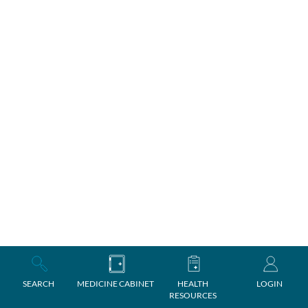
SEARCH
MEDICINE CABINET
HEALTH
LOGIN
RESOURCES