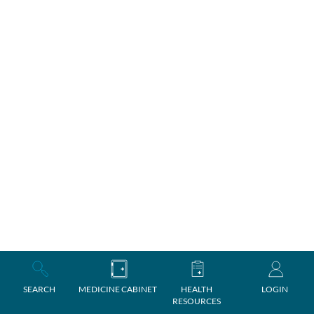
SEARCH
MEDICINE CABINET
HEALTH
LOGIN
RESOURCES