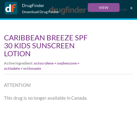
DrugFinder
x
VIEW
Français
Download Drug Finder
CARIBBEAN BREEZE SPF
30 KIDS SUNSCREEN
LOTION
Active Ingredient:
octocrylene + oxybenzone +
octisalate + octinoxate
ATTENTION!
This drug is no longer available in Canada.