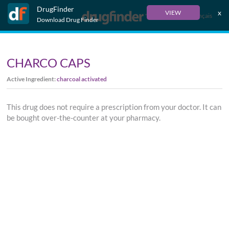
DrugFinder
x
VIEW
Français
Download Drug Finder
CHARCO CAPS
Active Ingredient:
charcoal activated
This drug does not require a prescription from your doctor. It can
be bought over-the-counter at your pharmacy.