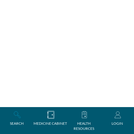
SEARCH
MEDICINE CABINET
HEALTH
LOGIN
RESOURCES