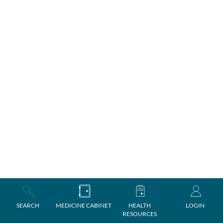
SEARCH
MEDICINE CABINET
HEALTH
LOGIN
RESOURCES