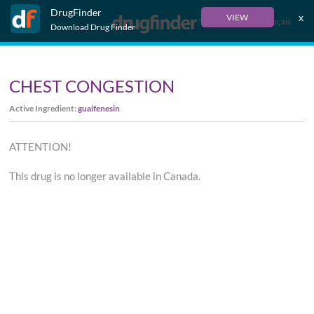
DrugFinder
x
VIEW
Français
Download Drug Finder
CHEST CONGESTION
Active Ingredient:
guaifenesin
ATTENTION!
This drug is no longer available in Canada.