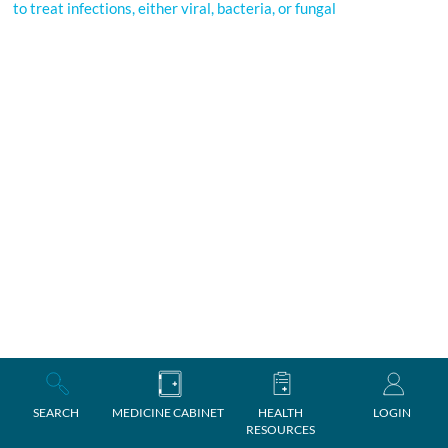
to treat infections, either viral, bacteria, or fungal
SEARCH
MEDICINE CABINET
HEALTH
LOGIN
RESOURCES