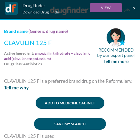
DrugFinder
x
VIEW
Français
Download Drug Finder
Brand name
(Generic drug name)
CLAVULIN 125 F
RECOMMENDED
Active Ingredient:
amoxicillin trihydrate + clavulanic
by our expert panel
acid (clavulanate potassium)
Tell me more
Drug Class: Antibiotics
CLAVULIN 125 F is a preferred brand drug on the Reformulary.
Tell me why
ADD TO MEDICINE CABINET
SAVE MY SEARCH
CLAVULIN 125 F is used