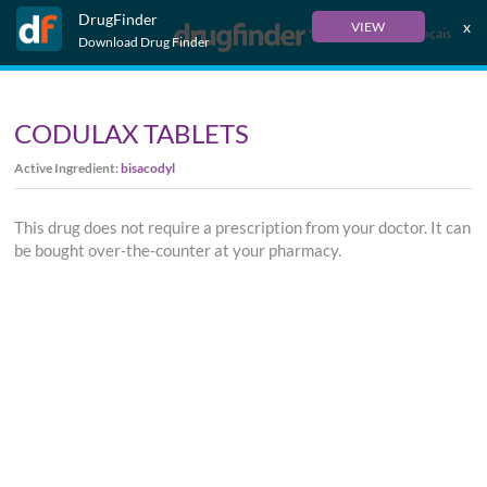
DrugFinder
x
VIEW
Français
Download Drug Finder
CODULAX TABLETS
Active Ingredient:
bisacodyl
This drug does not require a prescription from your doctor. It can
be bought over-the-counter at your pharmacy.