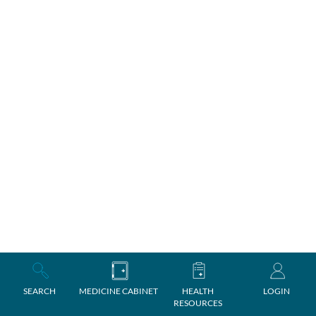
SEARCH
MEDICINE CABINET
HEALTH
LOGIN
RESOURCES