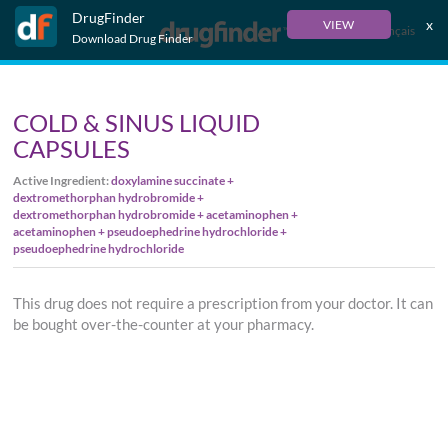
DrugFinder
x
VIEW
Français
Download Drug Finder
COLD & SINUS LIQUID
CAPSULES
Active Ingredient:
doxylamine succinate +
dextromethorphan hydrobromide +
dextromethorphan hydrobromide + acetaminophen +
acetaminophen + pseudoephedrine hydrochloride +
pseudoephedrine hydrochloride
This drug does not require a prescription from your doctor. It can
be bought over-the-counter at your pharmacy.