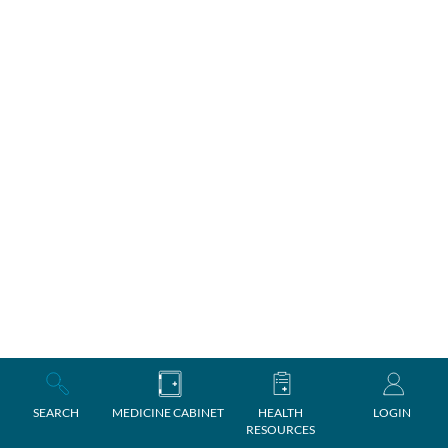
SEARCH
MEDICINE CABINET
HEALTH
LOGIN
RESOURCES