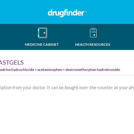
MEDICINE CABINET
HEALTH RESOURCES
FASTGELS
hedrine hydrochloride + acetaminophen + dextromethorphan hydrobromide
ription from your doctor. It can be bought over-the-counter at your p