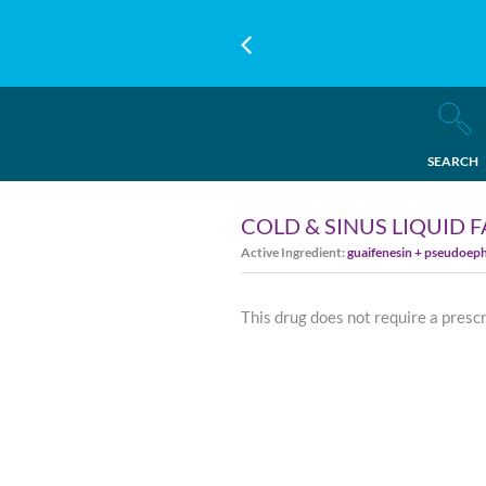
SEARCH
COLD & SINUS LIQUID 
Active Ingredient:
guaifenesin + pseudoep
This drug does not require a presc