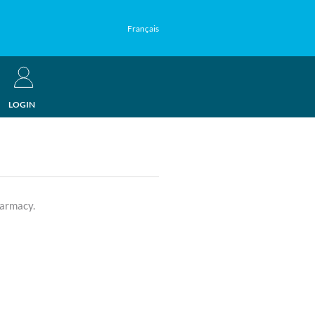
Français
LOGIN
harmacy.