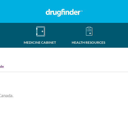
MEDICINE CABINET
HEALTH RESOURCES
ide
 Canada.