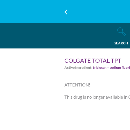
SEARCH
COLGATE TOTAL TPT
Active Ingredient:
triclosan + sodium fluor
ATTENTION!
This drug is no longer available in